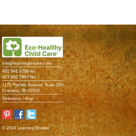
Environment
> Information
Atelier
The Studio
Pine Room
info@learningbrooke.com
Maple Room
401.941.3705 tel
401.495.7904 fax
Birch Room
1170 Pontiac Avenue, Suite 200
Cranston, RI 02920
Cedar Room
Directions / Map
Oak Room
Elm Room
© 2024 Learning Brooke