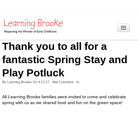
Thank you to all for a
Home
Programs
fantastic Spring Stay and
> Information
Play Potluck
Curriculum
By
Learning Brooke
On
4.13.17
·
Add Comment
· In
Our Philosophy
All Learning Brooke families were invited to come and celebrate
spring with us as we shared food and fun on the green space!
Reggio Emilia Approach
RIE Educaring
Hours