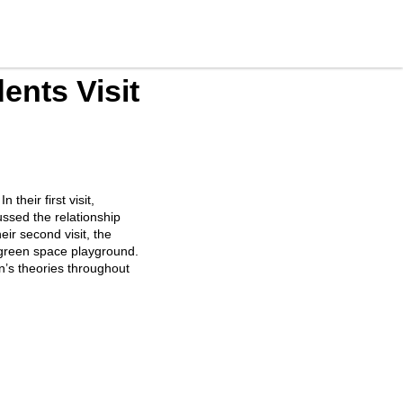
ents Visit
their first visit,
ussed the relationship
ir second visit, the
r green space playground.
en’s theories throughout