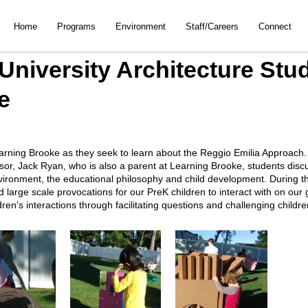
Home
Programs
Environment
Staff/Careers
Connect
University Architecture Stud
e
arning Brooke as they seek to learn about the Reggio Emilia Approach. In 
essor, Jack Ryan, who is also a parent at Learning Brooke, students disc
ironment, the educational philosophy and child development. During the
d large scale provocations for our PreK children to interact with on ou
en’s interactions through facilitating questions and challenging childr