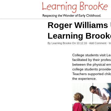
Roger Williams 
Learning Brook
By
Learning Brooke
On
10.12.16
·
Add Comment
· In
College students visit Le
facilitated by their prof
between the physical env
college students provide
Teachers supported childr
the experience.