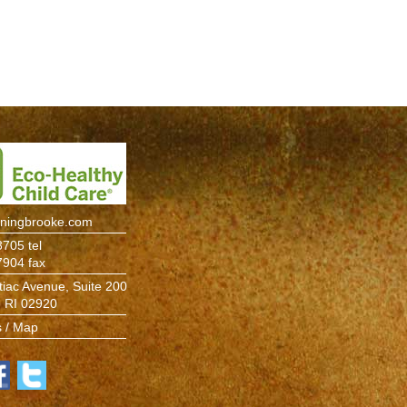
rningbrooke.com
705 tel
7904 fax
iac Avenue, Suite 200
, RI 02920
s / Map