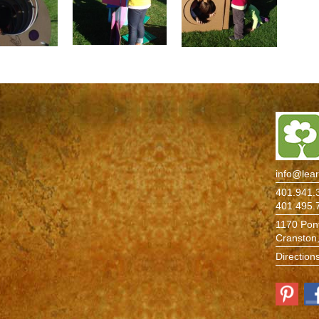
info@lea
401.941.3
401.495.
1170 Pont
Cranston
Direction