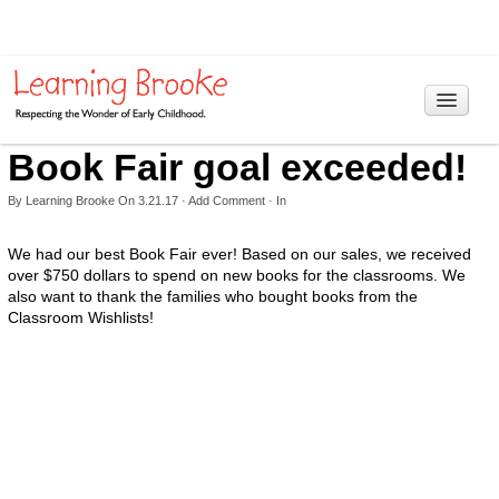
Book Fair goal exceeded!
Home
Programs
By
Learning Brooke
On
3.21.17
·
Add Comment
· In
> Information
We had our best Book Fair ever! Based on our sales, we received
over $750 dollars to spend on new books for the classrooms. We
Curriculum
also want to thank the families who bought books from the
Classroom Wishlists!
Our Philosophy
Reggio Emilia Approach
RIE Educaring
Hours