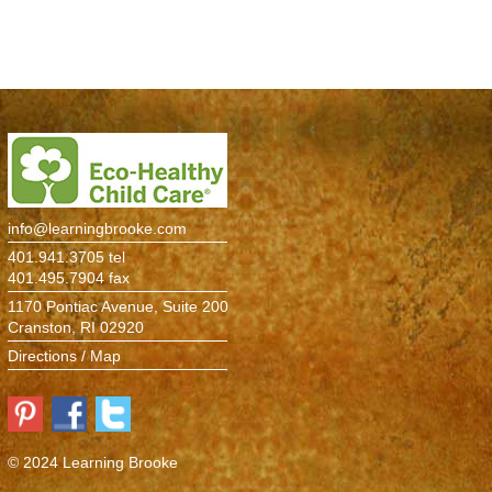
Environment
> Information
Atelier
The Studio
Pine Room
info@learningbrooke.com
Maple Room
401.941.3705 tel
401.495.7904 fax
Birch Room
1170 Pontiac Avenue, Suite 200
Cranston, RI 02920
Cedar Room
Directions / Map
Oak Room
Elm Room
© 2024 Learning Brooke